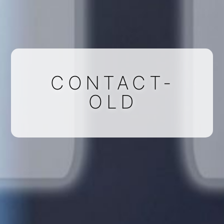
CONTACT-
OLD