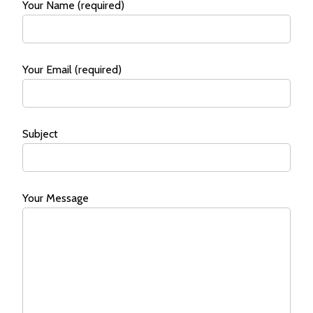
Your Name (required)
Your Email (required)
Subject
Your Message