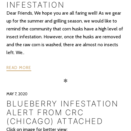
INFESTATION
Dear Friends, We hope you are all faring well! As we gear
up for the summer and grilling season, we would like to
remind the community that corn husks have a high level of
insect infestation. However, once the husks are removed
and the raw corn is washed, there are almost no insects
left. We..
READ MORE
✻
MAY 7, 2020
BLUEBERRY INFESTATION
ALERT FROM CRC
(CHICAGO) ATTACHED
Click on image for better view: