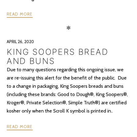
READ MORE
✻
APRIL 26, 2020
KING SOOPERS BREAD
AND BUNS
Due to many questions regarding this ongoing issue, we
are re-issuing this alert for the benefit of the public. Due
to a change in packaging, King Soopers breads and buns
(including these brands: Good to Dough®, King Soopers®,
Kroger®, Private Selection®, Simple Truth®) are certified
kosher only when the Scroll K symbol is printed in..
READ MORE