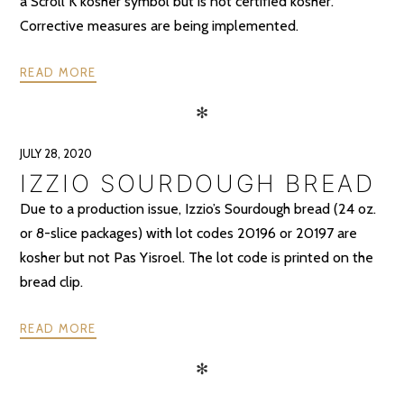
a Scroll K kosher symbol but is not certified kosher.
Corrective measures are being implemented.
READ MORE
✻
JULY 28, 2020
IZZIO SOURDOUGH BREAD
Due to a production issue, Izzio’s Sourdough bread (24 oz.
or 8-slice packages) with lot codes 20196 or 20197 are
kosher but not Pas Yisroel. The lot code is printed on the
bread clip.
READ MORE
✻