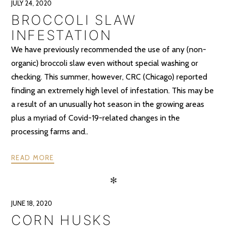
JULY 24, 2020
BROCCOLI SLAW
INFESTATION
We have previously recommended the use of any (non-
organic) broccoli slaw even without special washing or
checking. This summer, however, CRC (Chicago) reported
finding an extremely high level of infestation. This may be
a result of an unusually hot season in the growing areas
plus a myriad of Covid-19-related changes in the
processing farms and..
READ MORE
✻
JUNE 18, 2020
CORN HUSKS