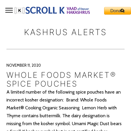
KASHRUS ALERTS
NOVEMBER 11, 2020
WHOLE FOODS MARKET®
SPICE POUCHES
A limited number of the following spice pouches have an
incorrect kosher designation: Brand: Whole Foods
Market® Cooking Organic Seasoning Lemon Herb with
Thyme contains buttermilk. The dairy designation is
missing from the kosher symbol. Umami Magic Dust bears