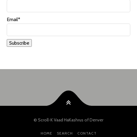
Email*
© Scroll-K Vaad HaKashrus of Denver
HOME
SEARCH
CONTACT