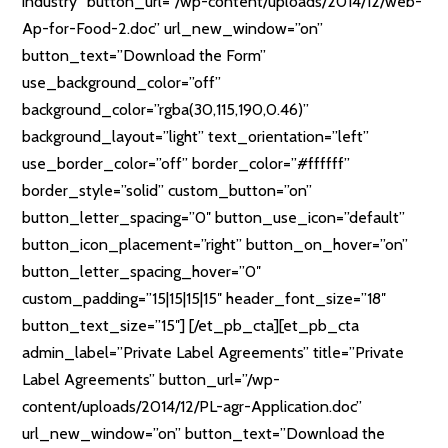
industry” button_url=”/wp-content/uploads/2014/12/web-
Ap-for-Food-2.doc” url_new_window=”on”
button_text=”Download the Form”
use_background_color=”off”
background_color=”rgba(30,115,190,0.46)”
background_layout=”light” text_orientation=”left”
use_border_color=”off” border_color=”#ffffff”
border_style=”solid” custom_button=”on”
button_letter_spacing=”0″ button_use_icon=”default”
button_icon_placement=”right” button_on_hover=”on”
button_letter_spacing_hover=”0″
custom_padding=”15|15|15|15″ header_font_size=”18″
button_text_size=”15″] [/et_pb_cta][et_pb_cta
admin_label=”Private Label Agreements” title=”Private
Label Agreements” button_url=”/wp-
content/uploads/2014/12/PL-agr-Application.doc”
url_new_window=”on” button_text=”Download the