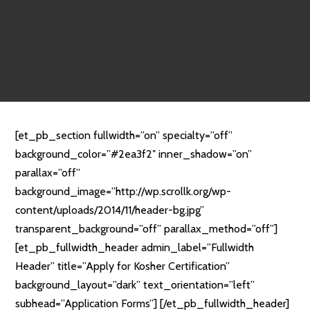
[et_pb_section fullwidth=”on” specialty=”off”
background_color=”#2ea3f2″ inner_shadow=”on”
parallax=”off”
background_image=”http://wp.scrollk.org/wp-
content/uploads/2014/11/header-bg.jpg”
transparent_background=”off” parallax_method=”off”]
[et_pb_fullwidth_header admin_label=”Fullwidth
Header” title=”Apply for Kosher Certification”
background_layout=”dark” text_orientation=”left”
subhead=”Application Forms”] [/et_pb_fullwidth_header]