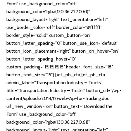
Form” use_background_color=”off”
background_color=”rgba(130,36,227,0.61)”
background_layout=”light” text_orientation=”left”
use_border_color=”off” border_color=”#ffffff”
border_style=”solid” custom_button=”on”
button_letter_spacing=”0″ button_use_icon=”default”
button_icon_placement=”right” button_on_hover=”on”
button_letter_spacing_hover=”0″
custom_padding=”15|15|15|15″ header_font_size=”18″
button_text_size=”15″] [/et_pb_cta][et_pb_cta
admin_label=”Transportation Industry – Trucks”
title=”Transportation Industry – Trucks” button_url=”/wp-
content/uploads/2014/12/web-Ap-for-Trucking.doc”
url_new_window=”on” button_text=”Download the
Form” use_background_color=”off”
background_color=”rgba(130,36,227,0.61)”
background_layout=”light” text_orientation=”left”