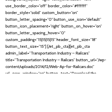
use_border_color=”off” border_color=”#ffffff”
border_style=”solid” custom_button=”on”
button_letter_spacing=”0″ button_use_icon=”default”
button_icon_placement=”right” button_on_hover=”on”
button_letter_spacing_hover=”0″
custom_padding=”15|15|15|15″ header_font_size=”18″
button_text_size=”15″] [/et_pb_cta][et_pb_cta
admin_label=”Transportation Industry – Railcars”
title=”Transportation Industry – Railcars” button_url=”/wp-
content/uploads/2014/12/Web-Ap-for-Railcars.doc”
url_new_window=”on” button_text=”Download the
Form” use_background_color=”off”
background_color=”rgba(30,115,190,0.46)”
background_layout=”light” text_orientation=”left”
use_border_color=”off” border_color=”#ffffff”
border_style=”solid” custom_button=”on”