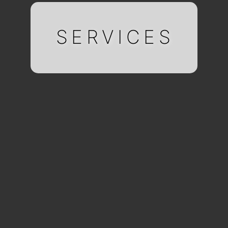
SERVICES