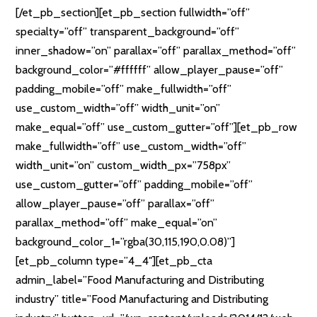
[/et_pb_section][et_pb_section fullwidth=”off”
specialty=”off” transparent_background=”off”
inner_shadow=”on” parallax=”off” parallax_method=”off”
background_color=”#ffffff” allow_player_pause=”off”
padding_mobile=”off” make_fullwidth=”off”
use_custom_width=”off” width_unit=”on”
make_equal=”off” use_custom_gutter=”off”][et_pb_row
make_fullwidth=”off” use_custom_width=”off”
width_unit=”on” custom_width_px=”758px”
use_custom_gutter=”off” padding_mobile=”off”
allow_player_pause=”off” parallax=”off”
parallax_method=”off” make_equal=”on”
background_color_1=”rgba(30,115,190,0.08)”]
[et_pb_column type=”4_4″][et_pb_cta
admin_label=”Food Manufacturing and Distributing
industry” title=”Food Manufacturing and Distributing