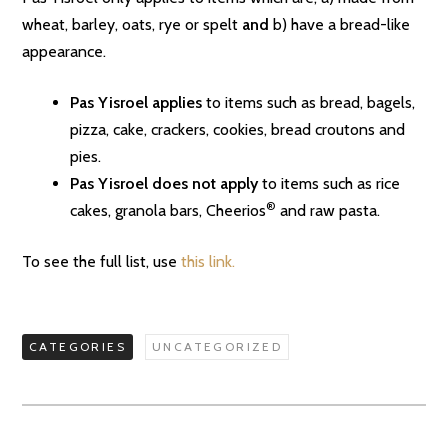
wheat, barley, oats, rye or spelt
and
b) have a bread-like
appearance.
Pas Yisroel applies
to items such as bread, bagels,
pizza, cake, crackers, cookies, bread croutons and
pies.
Pas Yisroel does not apply
to items such as rice
®
cakes, granola bars, Cheerios
and raw pasta.
To see the full list, use
this link.
CATEGORIES
UNCATEGORIZED