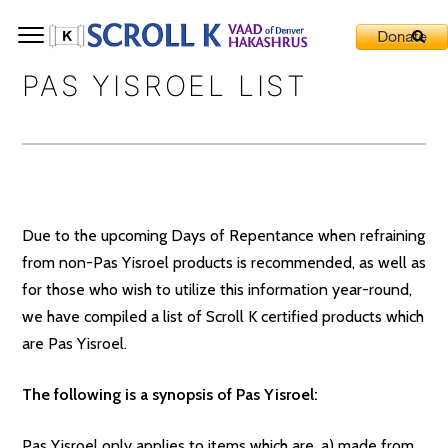
PAS YISROEL LIST
Due to the upcoming Days of Repentance when refraining
from non-Pas Yisroel products is recommended, as well as
for those who wish to utilize this information year-round,
we have compiled a list of Scroll K certified products which
are Pas Yisroel.
The following is a synopsis of
Pas Yisroel:
Pas Yisroel only applies to items which are, a) made from