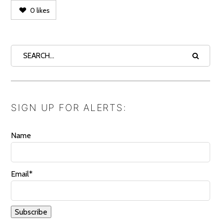
0
likes
SIGN UP FOR ALERTS:
Name
Email*