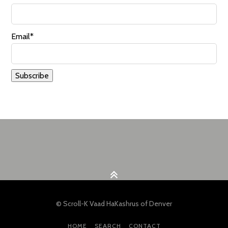
Email*
© Scroll-K Vaad HaKashrus of Denver
HOME
SEARCH
CONTACT