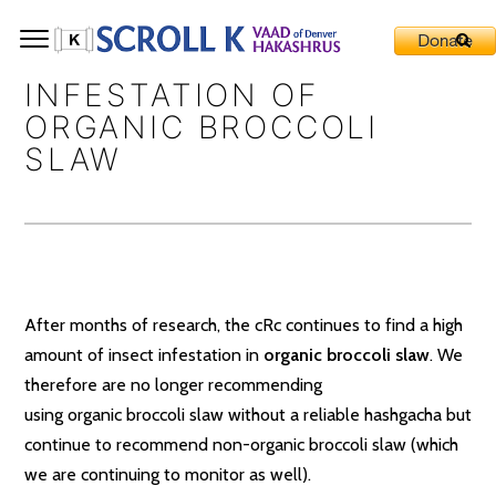
INFESTATION OF
ORGANIC BROCCOLI
SLAW
After months of research, the cRc continues to find a high
amount of insect infestation in
organic broccoli slaw
. We
therefore are no longer recommending
using
organic
broccoli slaw without a reliable hashgacha but
continue to recommend non-organic broccoli slaw (which
we are continuing to monitor as well).