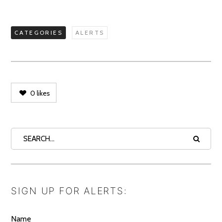
CATEGORIES
ALERTS
0
likes
SIGN UP FOR ALERTS:
Name