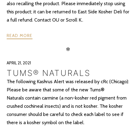
also recalling the product. Please immediately stop using
this product; it can be returned to East Side Kosher Deli for
a full refund. Contact OU or Scroll K..
READ MORE
✻
APRIL 21, 2021
TUMS® NATURALS
The following Kashrus Alert was released by cRc (Chicago):
Please be aware that some of the new Tums®
Naturals contain carmine (a non-kosher red pigment from
crushed cochineal insects) and is not kosher. The kosher
consumer should be careful to check each label to see if
there is a kosher symbol on the label.