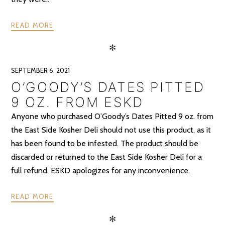
READ MORE
✻
SEPTEMBER 6, 2021
O’GOODY’S DATES PITTED
9 OZ. FROM ESKD
Anyone who purchased O’Goody’s Dates Pitted 9 oz. from
the East Side Kosher Deli should not use this product, as it
has been found to be infested. The product should be
discarded or returned to the East Side Kosher Deli for a
full refund. ESKD apologizes for any inconvenience.
READ MORE
✻