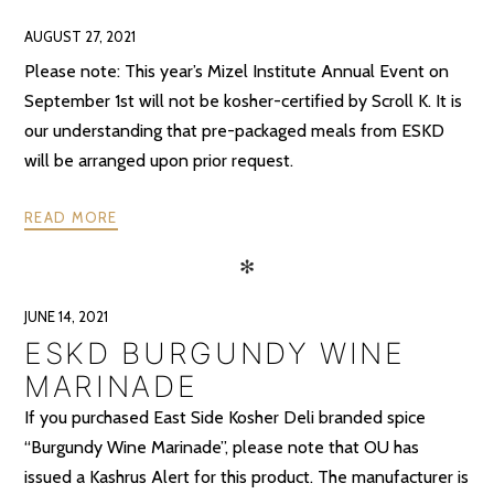
AUGUST 27, 2021
Please note: This year’s Mizel Institute Annual Event on
September 1st will not be kosher-certified by Scroll K. It is
our understanding that pre-packaged meals from ESKD
will be arranged upon prior request.
READ MORE
✻
JUNE 14, 2021
ESKD BURGUNDY WINE
MARINADE
If you purchased East Side Kosher Deli branded spice
“Burgundy Wine Marinade”, please note that OU has
issued a Kashrus Alert for this product. The manufacturer is