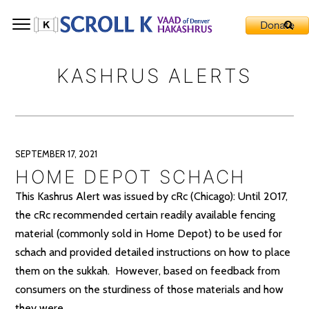
KASHRUS ALERTS
SEPTEMBER 17, 2021
HOME DEPOT SCHACH
This Kashrus Alert was issued by cRc (Chicago): Until 2017,
the cRc recommended certain readily available fencing
material (commonly sold in Home Depot) to be used for
schach and provided detailed instructions on how to place
them on the sukkah. However, based on feedback from
consumers on the sturdiness of those materials and how
they were..