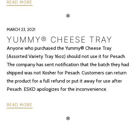
READ MORE
✻
MARCH 23, 2021
YUMMY® CHEESE TRAY
Anyone who purchased the Yummy® Cheese Tray
(Assorted Variety Tray 16oz) should not use it for Pesach.
The company has sent notification that the batch they had
shipped was not Kosher for Pesach. Customers can return
the product for a full refund or put it away for use after
Pesach. ESKD apologizes for the inconvenience.
READ MORE
✻