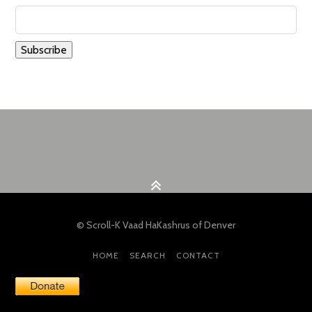
© Scroll-K Vaad HaKashrus of Denver
HOME
SEARCH
CONTACT